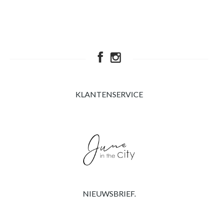
KLANTENSERVICE
NIEUWSBRIEF.