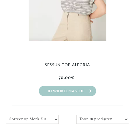
SESSUN TOP ALEGRIA
70.00€
IN WINKELMANDJE