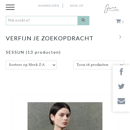
AANMELDEN
SIGN UP
0
Kleding
VERFIJN JE ZOEKOPDRACHT
Schoenen
SESSUN
(13 producten)
Accessoires
Cadeaus
Merken
Contact
Stores