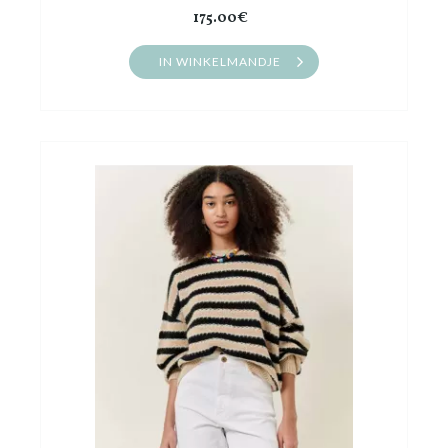
175.00€
IN WINKELMANDJE