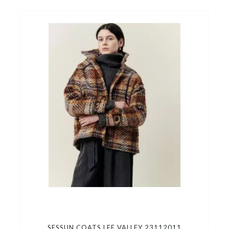
SESSUN COATS LEE VALLEY 23112011