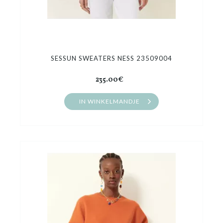
SESSUN SWEATERS NESS 23509004
235.00€
IN WINKELMANDJE