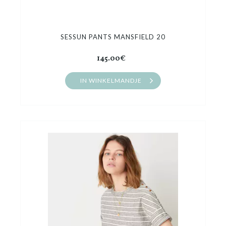
SESSUN PANTS MANSFIELD 20
145.00€
IN WINKELMANDJE