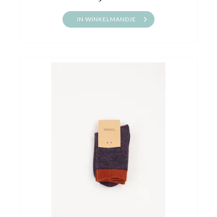
IN WINKELMANDJE