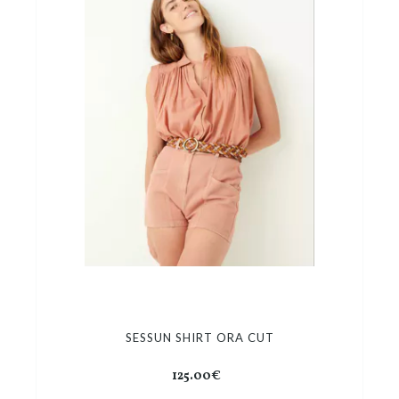
SESSUN SHIRT ORA CUT
125.00€