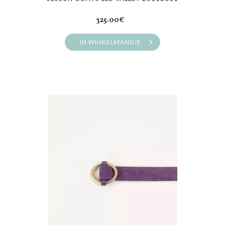
325.00€
IN WINKELMANDJE