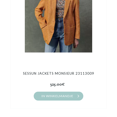
SESSUN JACKETS MONSIEUR 23113009
325.00€
IN WINKELMANDJE