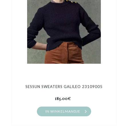
Cadeaubon
Outlet
SESSUN SWEATERS GALILEO 23109005
185.00€
IN WINKELMANDJE