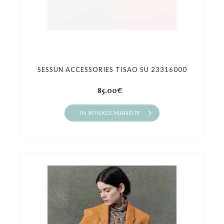
SESSUN ACCESSORIES TISAO SU 23316000
85.00€
IN WINKELMANDJE