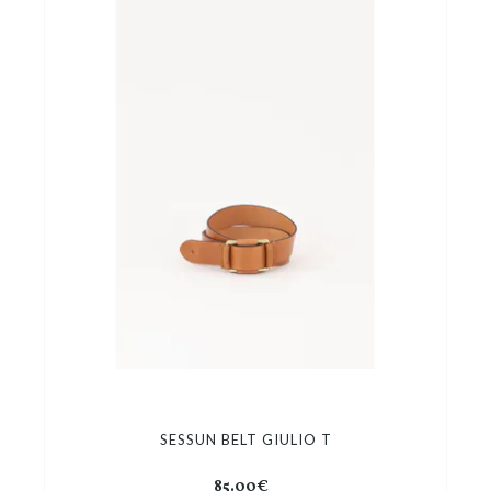
SESSUN BELT GIULIO T
85.00€