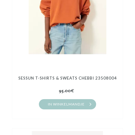
SESSUN T-SHIRTS & SWEATS CHEBBI 23508004
95.00€
IN WINKELMANDJE