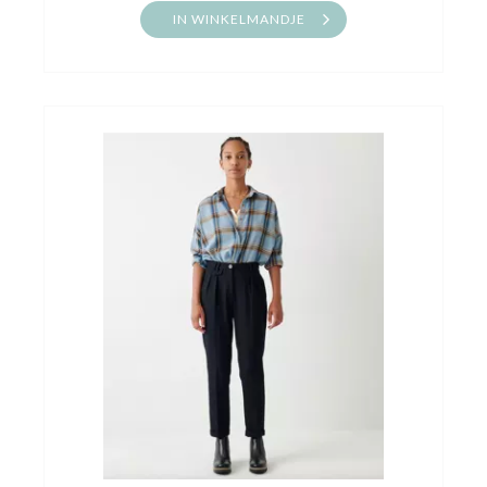
IN WINKELMANDJE