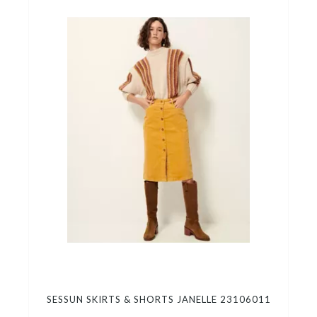
SESSUN SKIRTS & SHORTS JANELLE 23106011