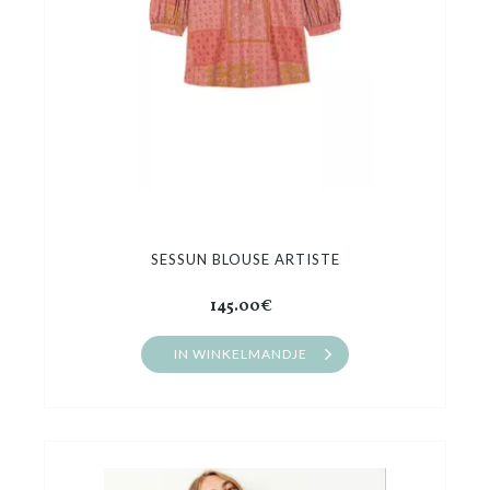
SESSUN BLOUSE ARTISTE
145.00€
IN WINKELMANDJE