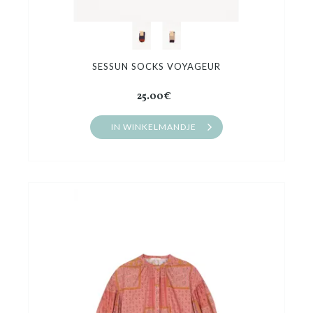
SESSUN SOCKS VOYAGEUR
25.00€
IN WINKELMANDJE