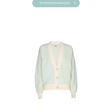
IN WINKELMANDJE