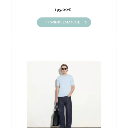
195.00€
IN WINKELMANDJE