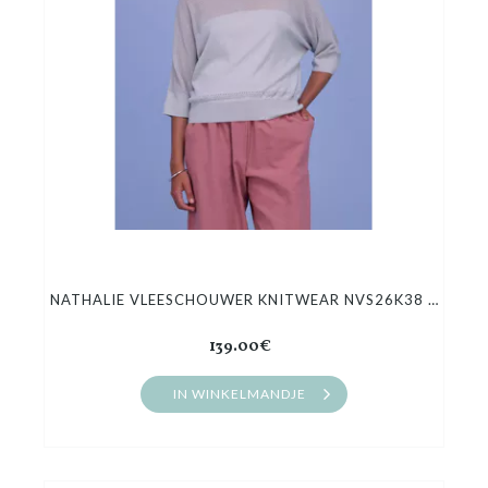
NATHALIE VLEESCHOUWER KNITWEAR NVS26K38 HIROO
139.00€
IN WINKELMANDJE