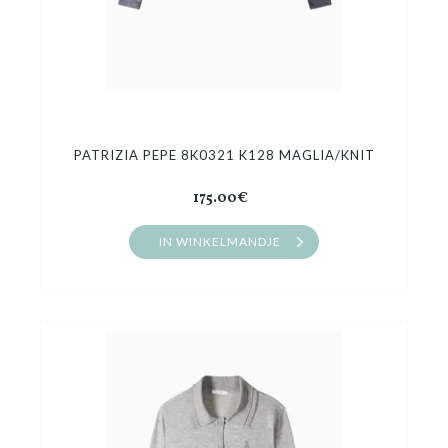
PATRIZIA PEPE 8K0321 K128 MAGLIA/KNIT
175.00€
IN WINKELMANDJE