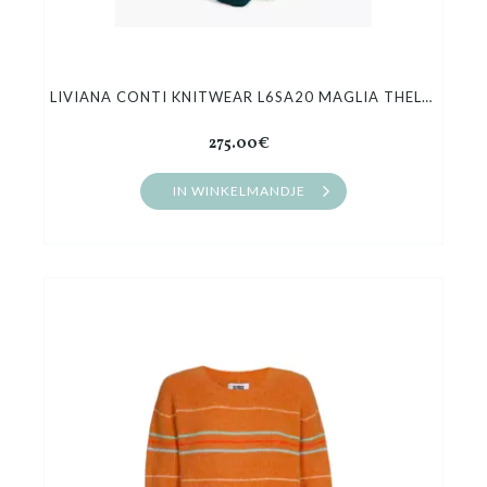
LIVIANA CONTI KNITWEAR L6SA20 MAGLIA THELMA
275.00€
IN WINKELMANDJE