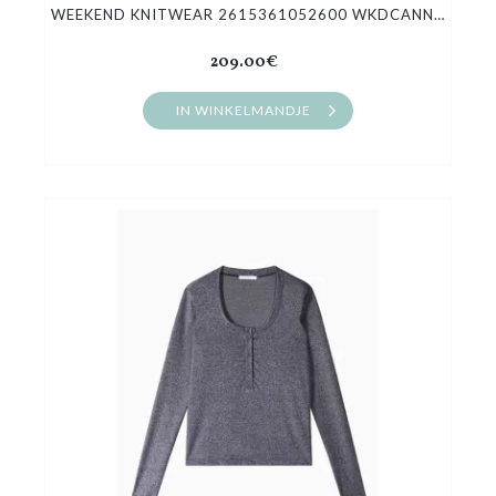
WEEKEND KNITWEAR 2615361052600 WKDCANNONE
209.00€
IN WINKELMANDJE