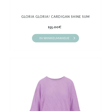
GLORIA GLORIA! CARDIGAN SHINE SUM
155.00€
IN WINKELMANDJE