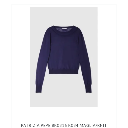
PATRIZIA PEPE 8K0316 K034 MAGLIA/KNIT