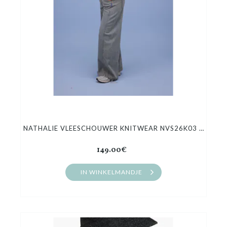
NATHALIE VLEESCHOUWER KNITWEAR NVS26K03 HANOI
149.00€
IN WINKELMANDJE