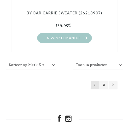
BY-BAR CARRIE SWEATER (26218907)
139.95€
IN WINKELMANDJE
1
2