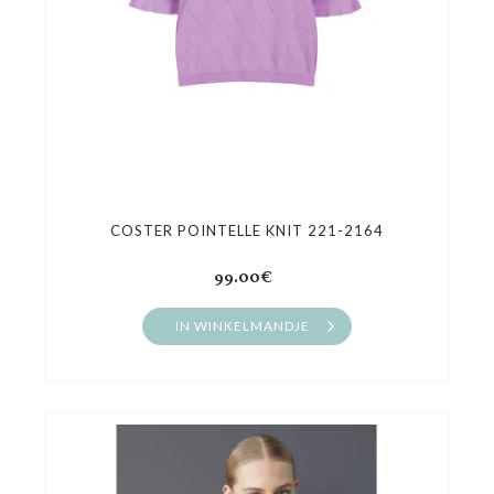
COSTER POINTELLE KNIT 221-2164
99.00€
IN WINKELMANDJE