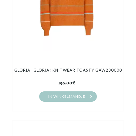
GLORIA! GLORIA! KNITWEAR TOASTY GAW230000
159.00€
IN WINKELMANDJE