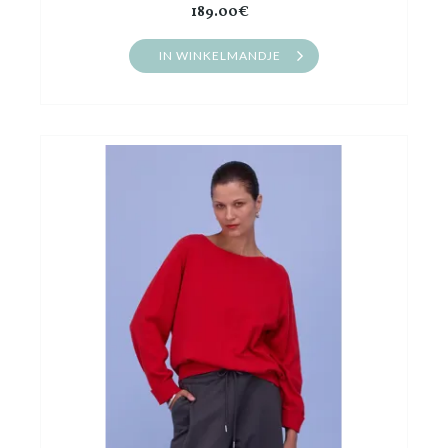
189.00€
IN WINKELMANDJE