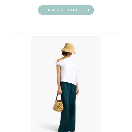
IN WINKELMANDJE