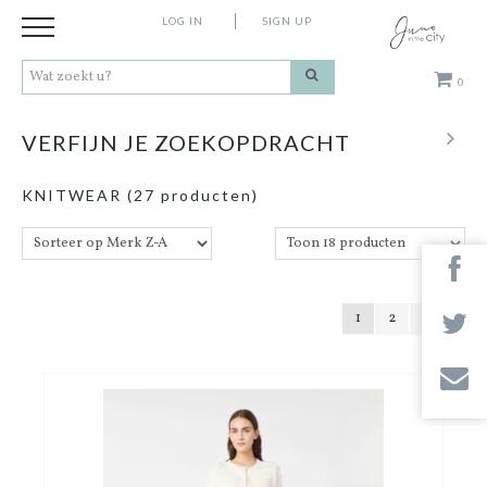
LOG IN
SIGN UP
0
Kleding
VERFIJN JE ZOEKOPDRACHT
Schoenen
KNITWEAR
(27 producten)
Accessoires
Cadeaus
1
2
Merken
Contact
Stores