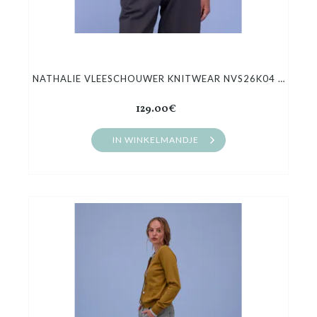
NATHALIE VLEESCHOUWER KNITWEAR NVS26K04 HONFLEUR
129.00€
IN WINKELMANDJE