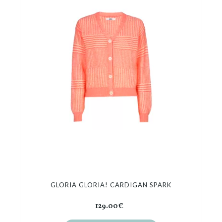
GLORIA GLORIA! CARDIGAN SPARK
129.00€