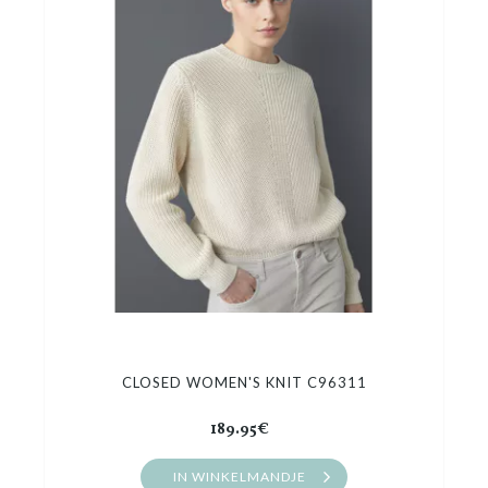
CLOSED WOMEN'S KNIT C96311
189.95€
IN WINKELMANDJE