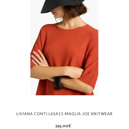
LIVIANA CONTI L6SA11 MAGLIA JOE KNITWEAR
225.00€