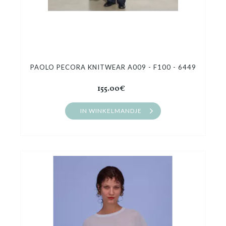
PAOLO PECORA KNITWEAR A009 - F100 - 6449
155.00€
IN WINKELMANDJE