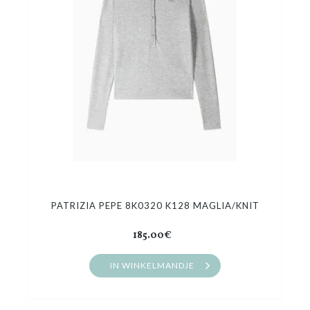
PATRIZIA PEPE 8K0320 K128 MAGLIA/KNIT
185.00€
IN WINKELMANDJE