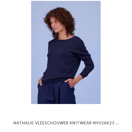
NATHALIE VLEESCHOUWER KNITWEAR NVS26K23 HORTOS