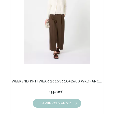
Cadeaubon
Outlet
WEEKEND KNITWEAR 2615361042600 WKDPANCONE
175.00€
IN WINKELMANDJE