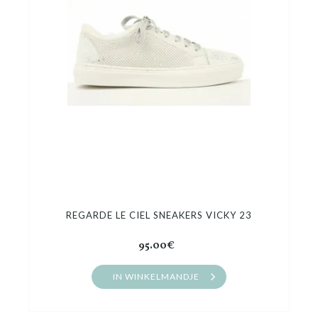
Cadeaubon
Outlet
REGARDE LE CIEL SNEAKERS VICKY 23
95.00€
IN WINKELMANDJE