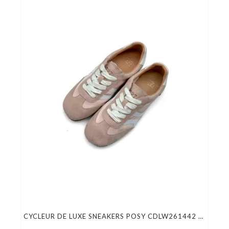
CYCLEUR DE LUXE SNEAKERS POSY CDLW261442 LOTUS