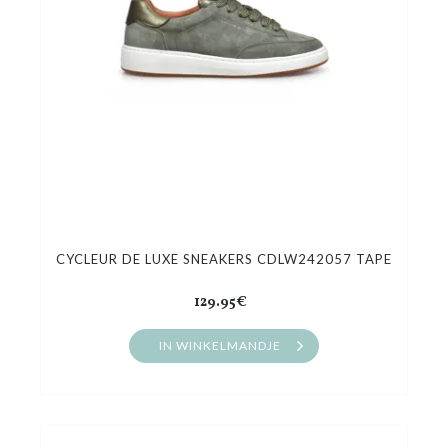
CYCLEUR DE LUXE SNEAKERS CDLW242057 TAPE
129.95€
IN WINKELMANDJE