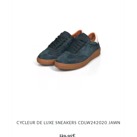
CYCLEUR DE LUXE SNEAKERS CDLW242020 JAWN
129.95€