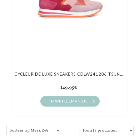
CYCLEUR DE LUXE SNEAKERS CDLW241206 TSUNAMI
149.95€
IN WINKELMANDJE