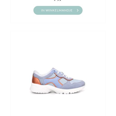
IN WINKELMANDJE