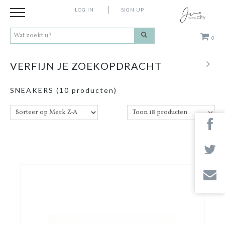
LOG IN
SIGN UP
0
Kleding
VERFIJN JE ZOEKOPDRACHT
Schoenen
SNEAKERS
(10 producten)
Accessoires
Cadeaus
Merken
Contact
Stores