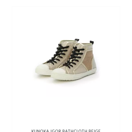
KUNOKA IGOR BATHCLOTH BEIGE