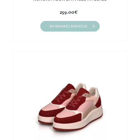
259.00€
IN WINKELMANDJE