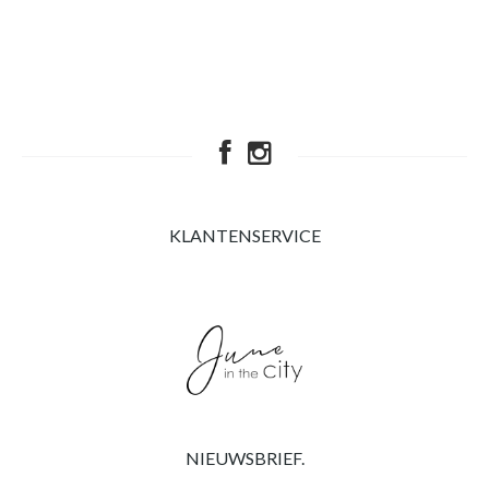
KLANTENSERVICE
NIEUWSBRIEF.