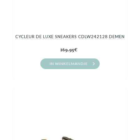
CYCLEUR DE LUXE SNEAKERS CDLW242128 DEMEN
169.95€
IN WINKELMANDJE