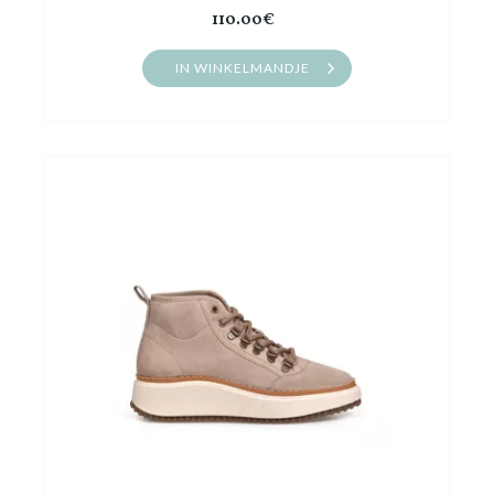
110.00€
IN WINKELMANDJE