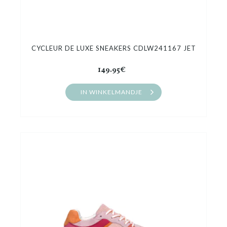
CYCLEUR DE LUXE SNEAKERS CDLW241167 JET
149.95€
IN WINKELMANDJE