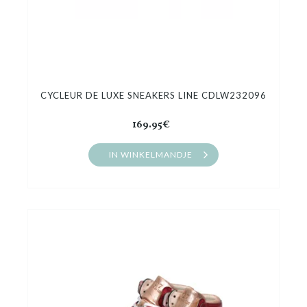
CYCLEUR DE LUXE SNEAKERS LINE CDLW232096
169.95€
IN WINKELMANDJE