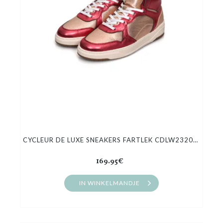
CYCLEUR DE LUXE SNEAKERS FARTLEK CDLW232055
169.95€
IN WINKELMANDJE