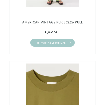
AMERICAN VINTAGE PLI03CE26 PULL
130.00€
IN WINKELMANDJE