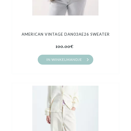
AMERICAN VINTAGE DAN03AE26 SWEATER
100.00€
IN WINKELMANDJE