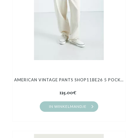
AMERICAN VINTAGE PANTS SHOP11BE26 5 POCKET BALLOON
125.00€
IN WINKELMANDJE