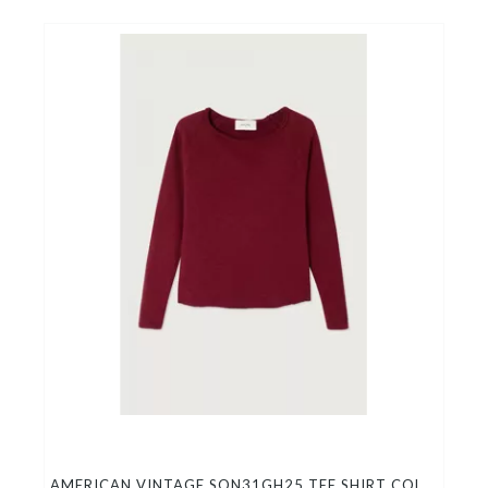
AMERICAN VINTAGE SON31GH25 TEE SHIRT COL BATEAU