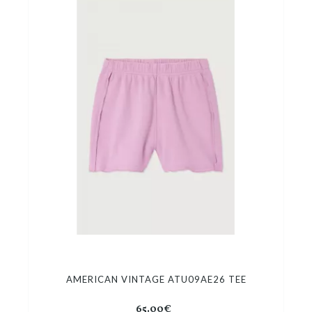
AMERICAN VINTAGE ATU09AE26 TEE
65.00€