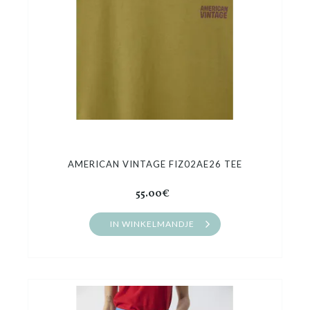
AMERICAN VINTAGE FIZ02AE26 TEE
55.00€
IN WINKELMANDJE