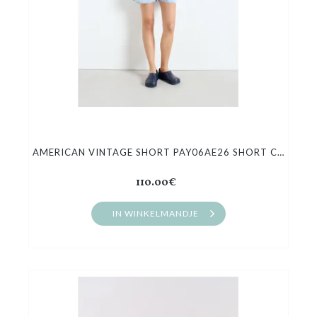
AMERICAN VINTAGE SHORT PAY06AE26 SHORT COURT JEANS
110.00€
IN WINKELMANDJE