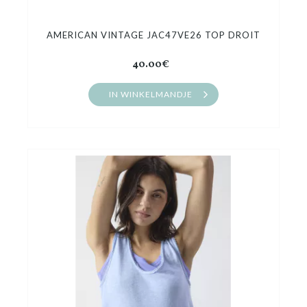
AMERICAN VINTAGE JAC47VE26 TOP DROIT
40.00€
IN WINKELMANDJE