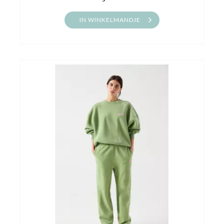
IN WINKELMANDJE