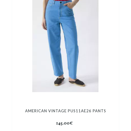
AMERICAN VINTAGE PUS11AE26 PANTS
145.00€