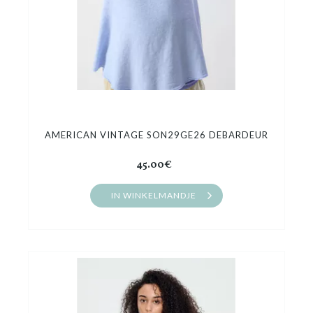
AMERICAN VINTAGE SON29GE26 DEBARDEUR
45.00€
IN WINKELMANDJE