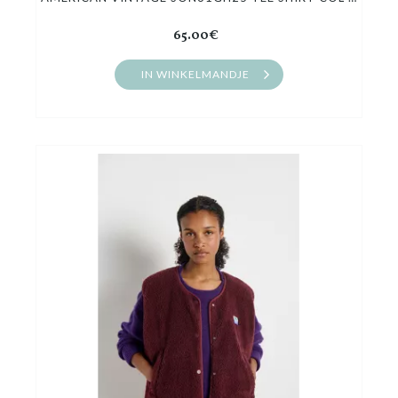
65.00€
IN WINKELMANDJE