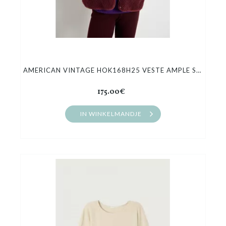
AMERICAN VINTAGE HOK168H25 VESTE AMPLE SANS MANCHES
175.00€
IN WINKELMANDJE