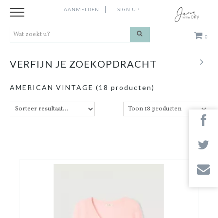
AANMELDEN
SIGN UP
0
Kleding
VERFIJN JE ZOEKOPDRACHT
Schoenen
AMERICAN VINTAGE
(18 producten)
Accessoires
Cadeaus
Merken
Contact
Stores