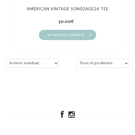
AMERICAN VINTAGE SON02AGE26 TEE
50.00€
IN WINKELMANDJE