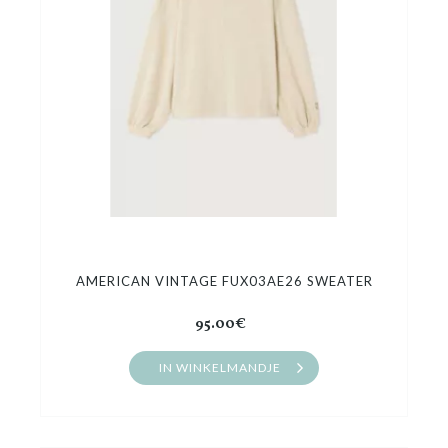
AMERICAN VINTAGE FUX03AE26 SWEATER
95.00€
IN WINKELMANDJE