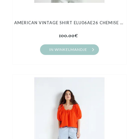
AMERICAN VINTAGE SHIRT ELU06AE26 CHEMISE MI AMPLE
100.00€
IN WINKELMANDJE