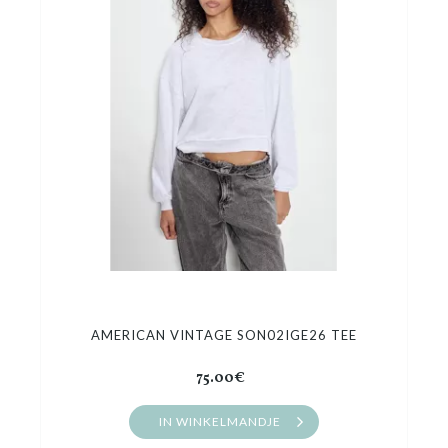
AMERICAN VINTAGE SON02IGE26 TEE
75.00€
IN WINKELMANDJE