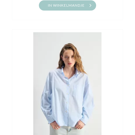
IN WINKELMANDJE