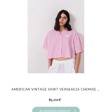
AMERICAN VINTAGE SHIRT VEX06AE26 CHEMISE COURTE AMPLE
85.00€
IN WINKELMANDJE