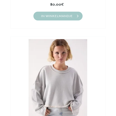
80.00€
IN WINKELMANDJE