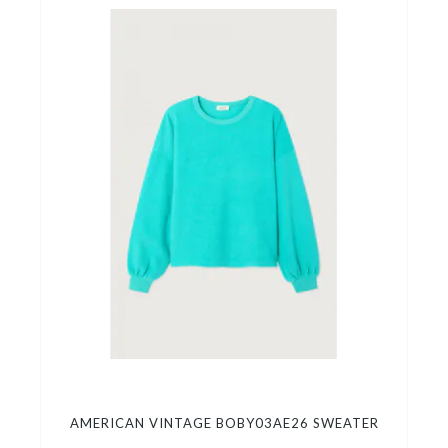
AMERICAN VINTAGE BOBY03AE26 SWEATER