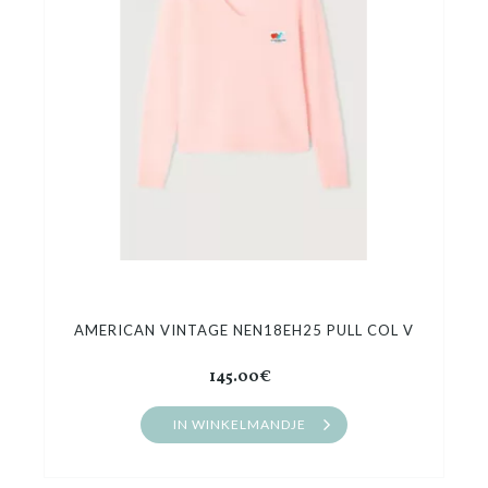
Cadeaubon
Outlet
AMERICAN VINTAGE NEN18EH25 PULL COL V
145.00€
IN WINKELMANDJE