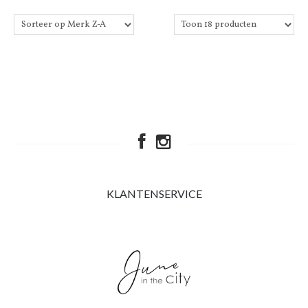
KLANTENSERVICE