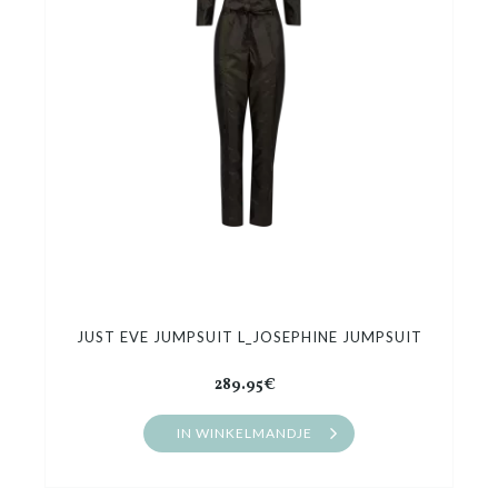
Cadeaubon
Outlet
JUST EVE JUMPSUIT L_JOSEPHINE JUMPSUIT
289.95€
IN WINKELMANDJE