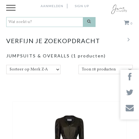
AANMELDEN
SIGN UP
0
Kleding
VERFIJN JE ZOEKOPDRACHT
Schoenen
JUMPSUITS & OVERALLS
(1 producten)
Accessoires
Cadeaus
Merken
Contact
Stores